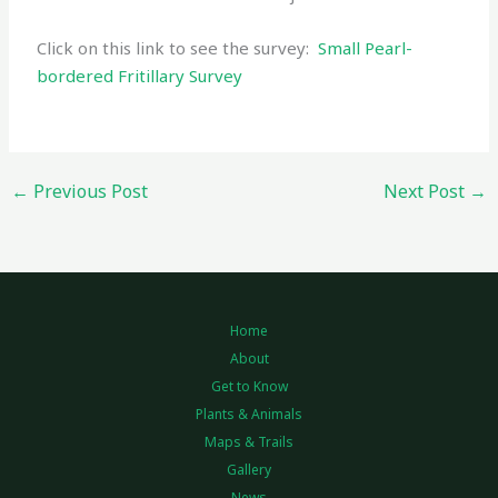
Click on this link to see the survey:
Small Pearl-
bordered Fritillary Survey
←
Previous Post
Next Post
→
Home
About
Get to Know
Plants & Animals
Maps & Trails
Gallery
News