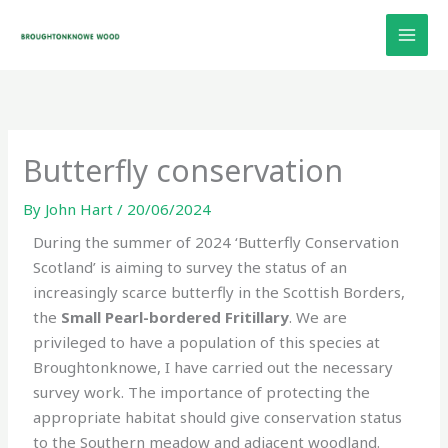
Skip
to
content
Butterfly conservation
By
John Hart
/
20/06/2024
During the summer of 2024 ‘Butterfly Conservation
Scotland’ is aiming to survey the status of an
increasingly scarce butterfly in the Scottish Borders,
the
Small Pearl-bordered Fritillary
. We are
privileged to have a population of this species at
Broughtonknowe, I have carried out the necessary
survey work. The importance of protecting the
appropriate habitat should give conservation status
to the Southern meadow and adjacent woodland.