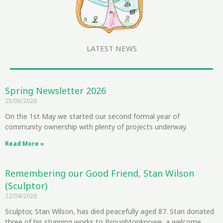
LATEST NEWS
Spring Newsletter 2026
25/06/2026
On the 1st May we started our second formal year of
community ownership with plenty of projects underway.
Read More »
Remembering our Good Friend, Stan Wilson
(Sculptor)
22/04/2026
Sculptor, Stan Wilson, has died peacefully aged 87. Stan donated
three of his stunning works to Broughtonknowe, a welcome