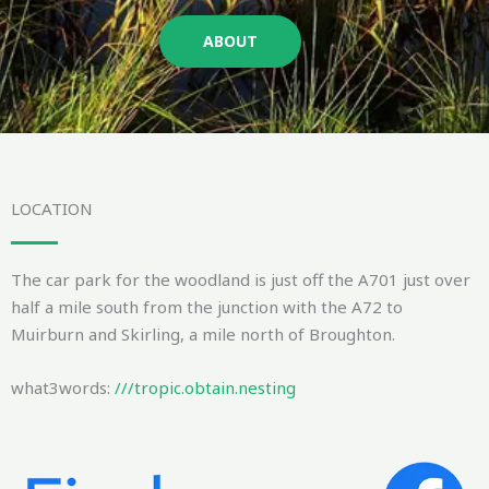
ABOUT
LOCATION
The car park for the woodland is just off the A701 just over
half a mile south from the junction with the A72 to
Muirburn and Skirling, a mile north of Broughton.
what3words:
///tropic.obtain.nesting