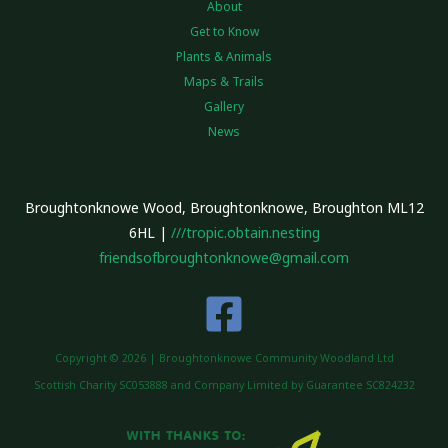
About
Get to Know
Plants & Animals
Maps & Trails
Gallery
News
Broughtonknowe Wood, Broughtonknowe, Broughton ML12
6HL |
///tropic.obtain.nesting
friendsofbroughtonknowe@gmail.com
Copyright © 2026 | Broughtonknowe Community Woodland Ltd
Scottish Charity SC053888 and Company Limited by Guarantee SC824232