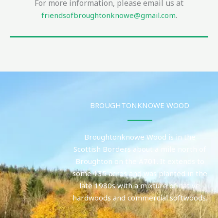
For more information, please email us at
.
friendsofbroughtonknowe@gmail.com
BROUGHTONKNOWE WOOD
Broughtonknowe Wood is in the
Scottish Borders about a mile north of
Broughton on the A701. It extends to
some 135 acres and was planted in the
late 1980s with a mixture of native
hardwoods and commercial softwoods.