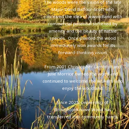
The woods were the vision of the late
Major David Balfour-Scott who
conceived the idea of a woodland with
commercial potential softened by
amenity and the beauty of native
species. Once planted the wood
immediately won awards for its
forward-thinking vision.
From 2001 Christopher Lambton and
Julie Morrice owned the wood and
continued to welcome the walkers who
enjoy the woodland.
Since 2025, ownership of
Broughtonknowe Wood has
transferred into community hands.