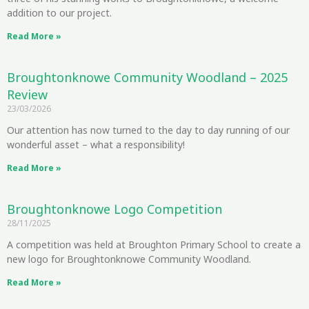
addition to our project.
Read More »
Broughtonknowe Community Woodland – 2025
Review
23/03/2026
Our attention has now turned to the day to day running of our
wonderful asset – what a responsibility!
Read More »
Broughtonknowe Logo Competition
28/11/2025
A competition was held at Broughton Primary School to create a
new logo for Broughtonknowe Community Woodland.
Read More »