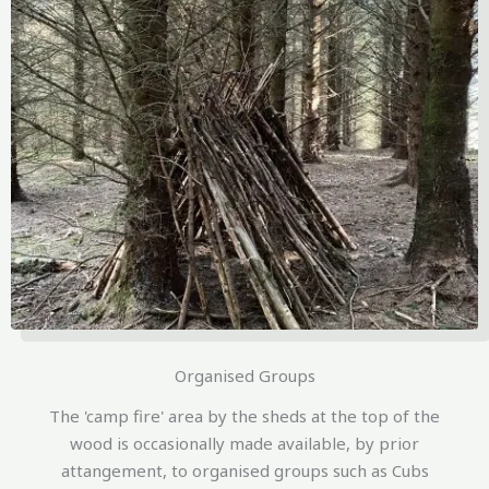
Organised Groups
The 'camp fire' area by the sheds at the top of the
wood is occasionally made available, by prior
attangement, to organised groups such as Cubs