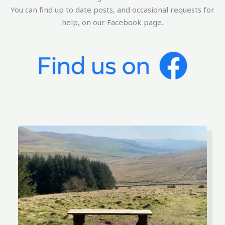
You can find up to date posts, and occasional requests for
help, on our Facebook page.