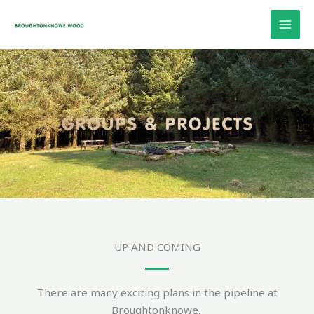
Skip
to
content
UP AND COMING
There are many exciting plans in the pipeline at
Broughtonknowe.