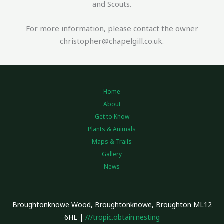
and Scouts.
For more information, please contact the owner
christopher@chapelgill.co.uk.
Home
About
Get to Know
Plants & Animals
Maps & Trails
Gallery
News
Broughtonknowe Wood, Broughtonknowe, Broughton ML12
6HL |
///tropic.obtain.nesting