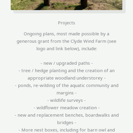
Projects
Ongoing plans, most made possible by a
generous grant from the Clyde Wind Farm (see
logo and link below), include:
- new / upgraded paths -
- tree / hedge planting and the creation of an
appropriate woodland understorey -
- ponds, re-wilding of the aquatic community and
margins -
- wildlife surveys -
- wildflower meadow creation -
- new and replacement benches, boardwalks and
bridges -
- More nest boxes, including for barn owl and