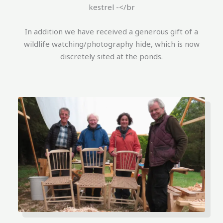
kestrel -</br
In addition we have received a generous gift of a
wildlife watching/photography hide, which is now
discretely sited at the ponds.