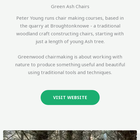
Green Ash Chairs
Peter Young runs chair making courses, based in
the quarry at Broughtonknowe - a traditional
woodland craft constructing chairs, starting with
just a length of young Ash tree.
Greenwood chairmaking is about working with
nature to produce something useful and beautiful
using traditional tools and techniques.
VISIT WEBSITE