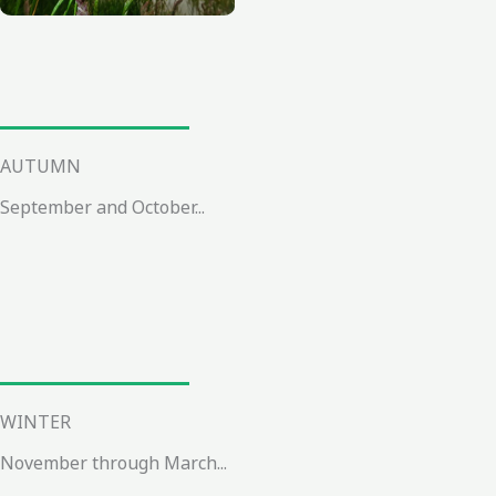
AUTUMN
September and October...
WINTER
November through March...