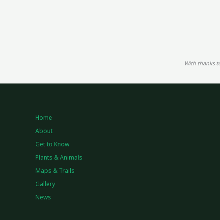
With thanks t
Home
About
Get to Know
Plants & Animals
Maps & Trails
Gallery
News