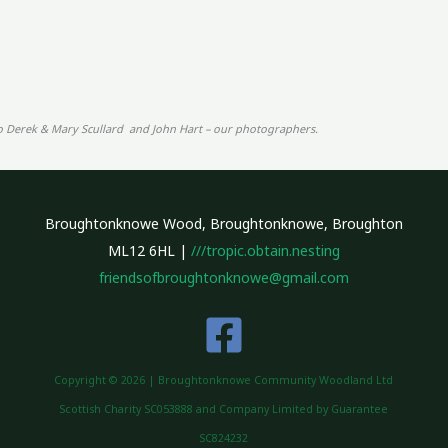
o Derek & Mary Scullard and John Hart – our photographers.
Broughtonknowe Wood, Broughtonknowe, Broughton
ML12 6HL |
///tropic.obtain.nesting
friendsofbroughtonknowe@gmail.com
Copyright © 2026 | Broughtonknowe Community Woodland Ltd
Scottish Charity SC053888 and Company Limited by Guarantee
SC824232