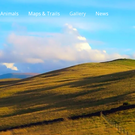
 Animals
Maps & Trails
Gallery
News