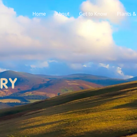
Home
About
Get to Know
Plants &