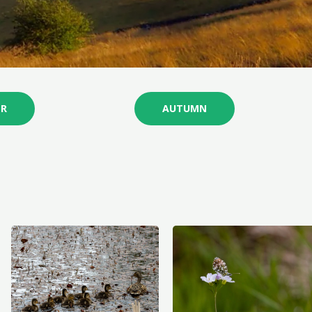
R
AUTUMN