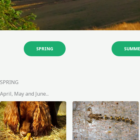
SPRING
SUMME
SPRING
April, May and June...