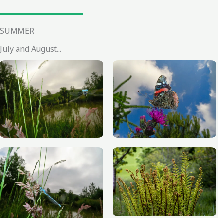
SUMMER
July and August...