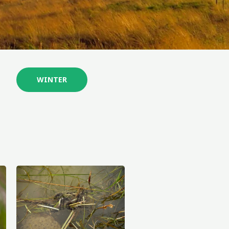
WINTER