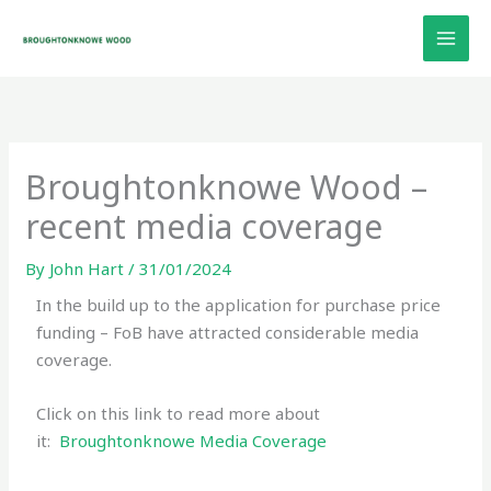
Skip
to
content
Broughtonknowe Wood –
recent media coverage
By
John Hart
/
31/01/2024
In the build up to the application for purchase price
funding – FoB have attracted considerable media
coverage.
Click on this link to read more about
it:
Broughtonknowe Media Coverage