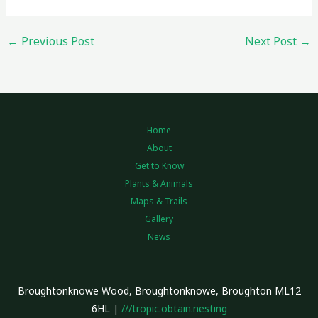
←
Previous Post
Next Post
→
Home
About
Get to Know
Plants & Animals
Maps & Trails
Gallery
News
Broughtonknowe Wood, Broughtonknowe, Broughton ML12
6HL |
///tropic.obtain.nesting