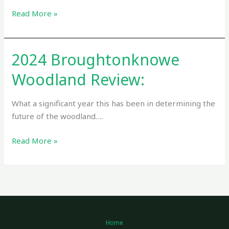
Read More »
2024 Broughtonknowe
2024
Broughtonknowe
Woodland Review:
Woodland
Review:
What a significant year this has been in determining the
future of the woodland….
Read More »
Home