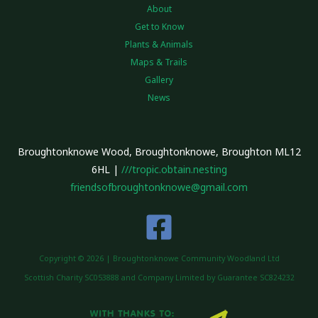
About
Get to Know
Plants & Animals
Maps & Trails
Gallery
News
Broughtonknowe Wood, Broughtonknowe, Broughton ML12
6HL |
///tropic.obtain.nesting
friendsofbroughtonknowe@gmail.com
Copyright © 2026 | Broughtonknowe Community Woodland Ltd
Scottish Charity SC053888 and Company Limited by Guarantee SC824232