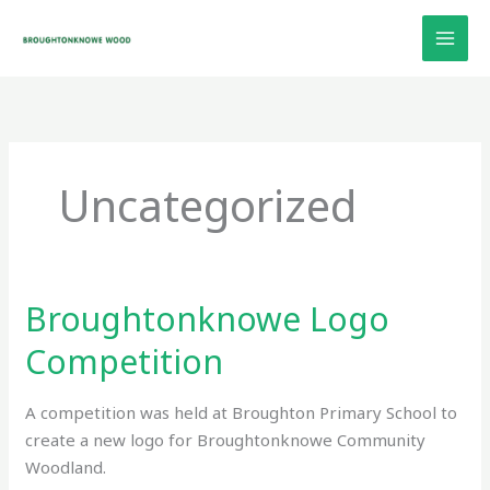
Skip
to
content
Uncategorized
Broughtonknowe Logo
Broughtonknowe
Logo
Competition
Competition
A competition was held at Broughton Primary School to
create a new logo for Broughtonknowe Community
Woodland.