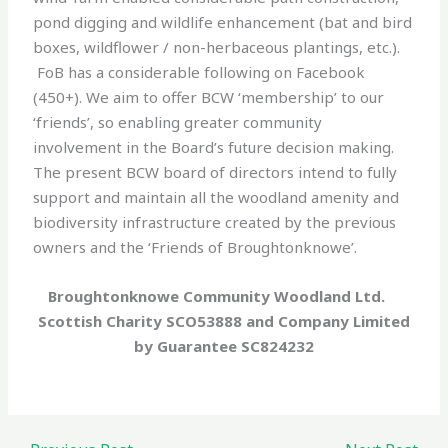
pond digging and wildlife enhancement (bat and bird
boxes, wildflower / non-herbaceous plantings, etc.).
FoB has a considerable following on Facebook
(450+). We aim to offer BCW ‘membership’ to our
‘friends’, so enabling greater community
involvement in the Board’s future decision making.
The present BCW board of directors intend to fully
support and maintain all the woodland amenity and
biodiversity infrastructure created by the previous
owners and the ‘Friends of Broughtonknowe’.
Broughtonknowe Community Woodland Ltd.
Scottish Charity SCO53888 and Company Limited
by Guarantee SC824232