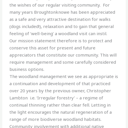
the wishes of our regular visiting community. For
many years Broughtonknowe has been appreciated
as a safe and very attractive destination for walks
(dogs included!), relaxation and to gain that general
feeling of ‘well-being’ a woodland visit can instil.
Our mission statement therefore is to protect and
conserve this asset for present and future
appreciators that constitute our community. This will
require management and some carefully considered
business options.
The woodland management we see as appropriate is
a continuation and development of that practiced
over 20 years by the previous owner, Christopher
Lambton i.e. ‘Irregular forestry’ – a regime of
continual thinning rather than clear fell. Letting in
the light encourages the natural regeneration of a
range of more biodiverse woodland habitats.
Community involvement with additional native