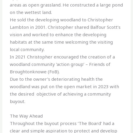
areas as open grassland. He constructed a large pond
on the wettest land.
He sold the developing woodland to Christopher
Lambton in 2001. Christopher shared Balfour Scott’s
vision and worked to enhance the developing
habitats at the same time welcoming the visiting
local community.
In 2021 Christopher encouraged the creation of a
woodland community ‘action group’ – Friends of
Broughtonknowe (FoB).
Due to the owner’s deteriorating health the
woodland was put on the open market in 2023 with
the desired objective of achieving a community
buyout.
The Way Ahead
Throughout the buyout process ‘The Board’ had a
clear and simple aspiration to protect and develop