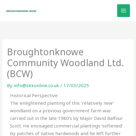
Skip
to
content
Broughtonknowe
Community Woodland Ltd.
(BCW)
By
info@skkonline.co.uk
/
17/03/2025
Historical Perspective
The enlightened planting of this ‘relatively new’
woodland on a previous government farm was
carried out in the late 1980’s by Major David Balfour
Scott. He envisaged commercial plantings ‘softened’
by patches of native hardwoods and he left further