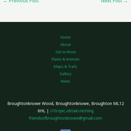
←
Previous Post
Next Post
→
Home
About
Get to Know
Plants & Animals
Maps & Trails
Gallery
News
Broughtonknowe Wood, Broughtonknowe, Broughton ML12
6HL |
///tropic.obtain.nesting
friendsofbroughtonknowe@gmail.com