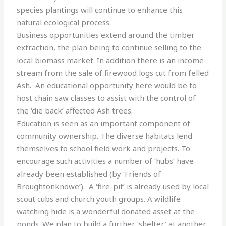
species plantings will continue to enhance this
natural ecological process.
Business opportunities extend around the timber
extraction, the plan being to continue selling to the
local biomass market. In addition there is an income
stream from the sale of firewood logs cut from felled
Ash. An educational opportunity here would be to
host chain saw classes to assist with the control of
the ‘die back’ affected Ash trees.
Education is seen as an important component of
community ownership. The diverse habitats lend
themselves to school field work and projects. To
encourage such activities a number of ‘hubs’ have
already been established (by ‘Friends of
Broughtonknowe’). A ‘fire-pit’ is already used by local
scout cubs and church youth groups. A wildlife
watching hide is a wonderful donated asset at the
ponds. We plan to build a further ‘shelter’ at another