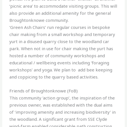
‘picnic area’ to accommodate visiting groups. This will
also provide an additional amenity for the general
Broughtonknowe community.
‘Green Ash Chairs’ run regular courses in bespoke
chair making from a small workshop and temporary
yurt in a disused quarry close to the woodland car
park. When not in use for chair making the yurt has
hosted a number of community workshops and
educational / wellbeing events including ‘foraging
workshops’ and yoga. We plan to add bee keeping
and coppicing to the quarry based activities.
Friends of Broughtonknowe (FoB)
This community ‘action group’, the inspiration of the
previous owner, was established with the dual aims
of ‘improving amenity and increasing biodiversity’ in
the woodland. A significant grant from SSE Clyde
wind-farm enabled considerable path construction,